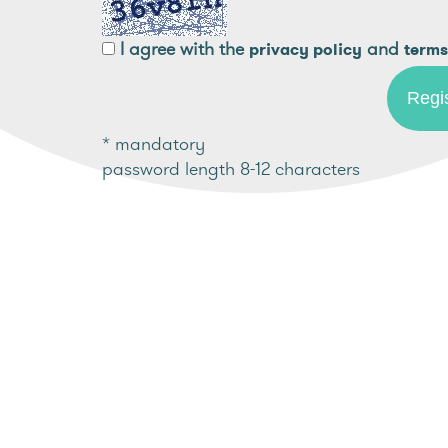
I agree with the
and
privacy policy
terms
* mandatory
password length 8-12 characters