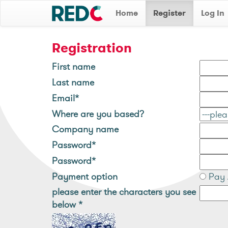
Home
Register
Log In
Registration
First name
Last name
Email*
Where are you based?
Company name
Password*
Password*
Payment option
Pay 
please enter the characters you see
below
*