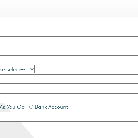
As You Go
Bank Account