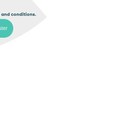
.
 and conditions