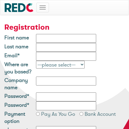
Toggle
navigation
Registration
First name
Last name
Email*
Where are
you based?
Company
name
Password*
Password*
Payment
Pay As You Go
Bank Account
option