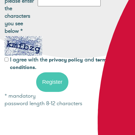
please enter
the
characters
you see
below
*
I agree with the
and
privacy policy
terms and
.
conditions
* mandatory
password length 8-12 characters