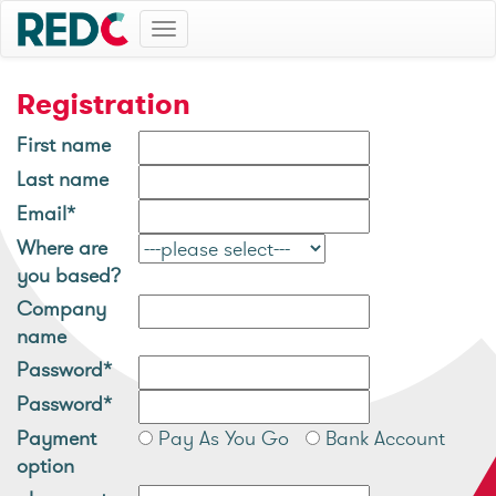
Toggle
navigation
Registration
First name
Last name
Email*
Where are
you based?
Company
name
Password*
Password*
Payment
Pay As You Go
Bank Account
option