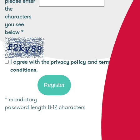
please enter
the
characters
you see
below
*
I agree with the
and
privacy policy
terms and
.
conditions
* mandatory
password length 8-12 characters