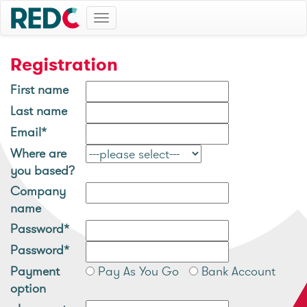
Toggle
navigation
Registration
First name
Last name
Email*
Where are
you based?
Company
name
Password*
Password*
Payment
Pay As You Go
Bank Account
option