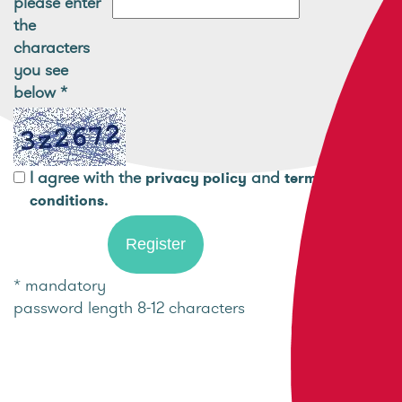
please enter
the
characters
you see
below
*
I agree with the
and
privacy policy
terms and
.
conditions
* mandatory
password length 8-12 characters