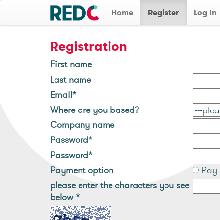
Home
Register
Log In
Registration
First name
Last name
Email*
Where are you based?
Company name
Password*
Password*
Payment option
Pay 
please enter the characters you see
below
*