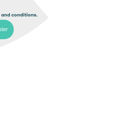
.
 and conditions