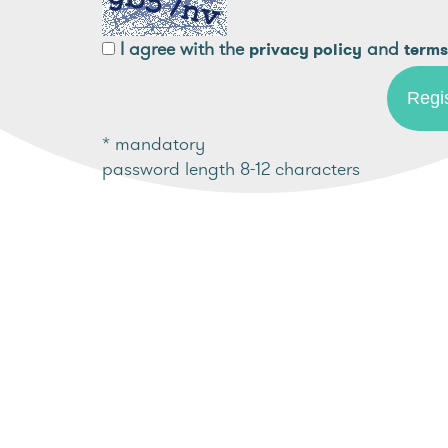
I agree with the
and
privacy policy
terms
* mandatory
password length 8-12 characters