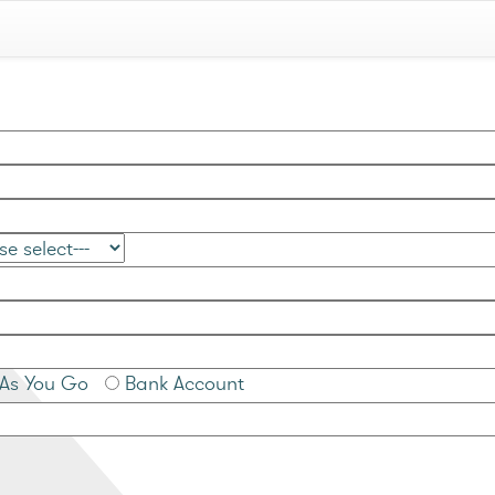
As You Go
Bank Account