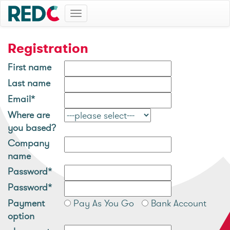
Toggle
navigation
Registration
First name
Last name
Email*
Where are
you based?
Company
name
Password*
Password*
Payment
Pay As You Go
Bank Account
option