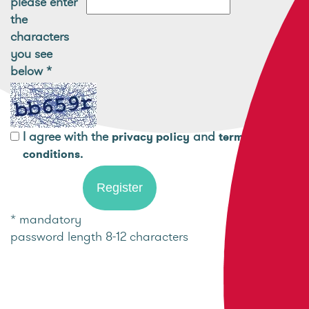
please enter
the
characters
you see
below
*
I agree with the
and
privacy policy
terms and
.
conditions
* mandatory
password length 8-12 characters