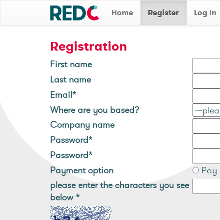
Home
Register
Log In
Registration
First name
Last name
Email*
Where are you based?
Company name
Password*
Password*
Payment option
Pay 
please enter the characters you see
below
*