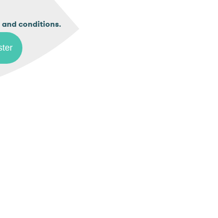
.
 and conditions