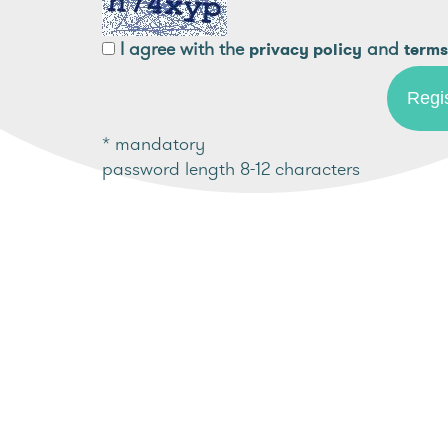
I agree with the
and
privacy policy
terms
* mandatory
password length 8-12 characters