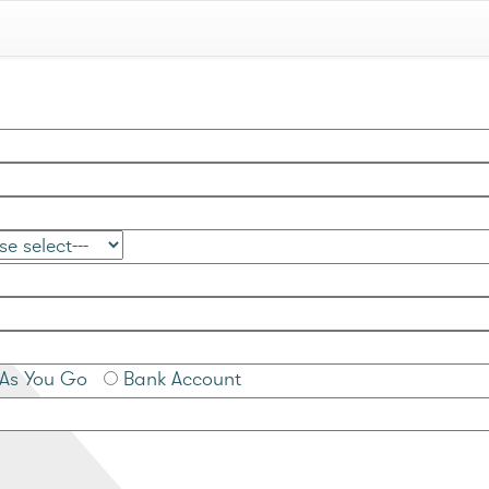
As You Go
Bank Account