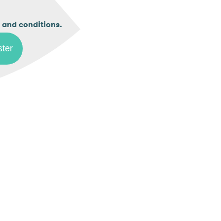
.
 and conditions