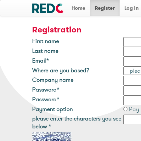
Home
Register
Log In
Registration
First name
Last name
Email*
Where are you based?
Company name
Password*
Password*
Payment option
Pay 
please enter the characters you see
below
*