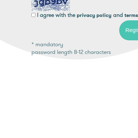
I agree with the
and
privacy policy
terms
* mandatory
password length 8-12 characters