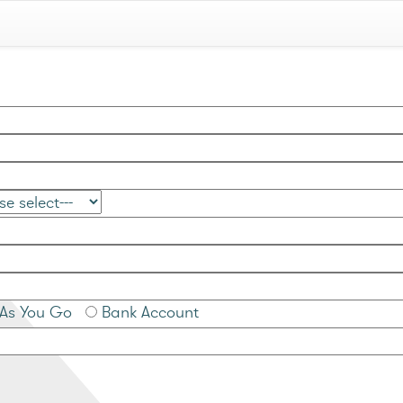
As You Go
Bank Account