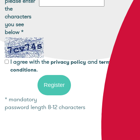
please enter
the
characters
you see
below
*
I agree with the
and
privacy policy
terms and
.
conditions
* mandatory
password length 8-12 characters