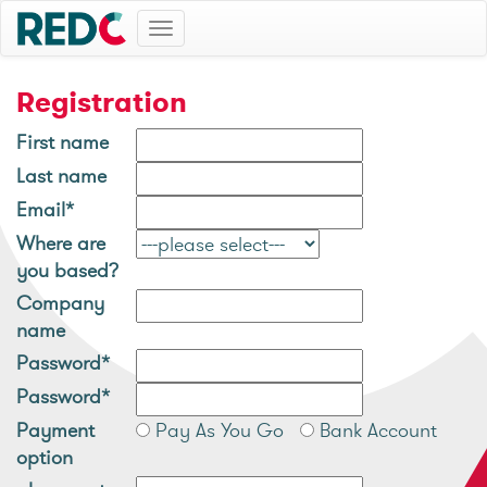
Toggle
navigation
Registration
First name
Last name
Email*
Where are
you based?
Company
name
Password*
Password*
Payment
Pay As You Go
Bank Account
option