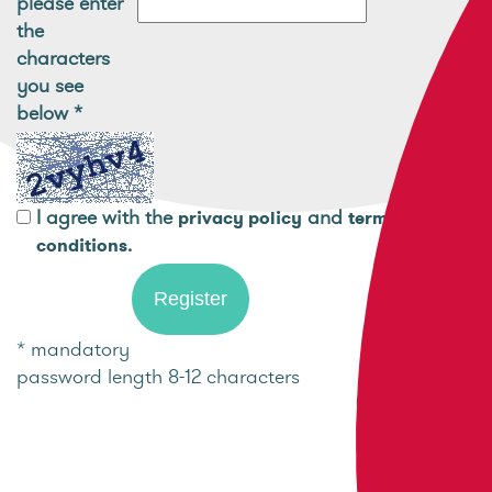
please enter
the
characters
you see
below
*
I agree with the
and
privacy policy
terms and
.
conditions
* mandatory
password length 8-12 characters