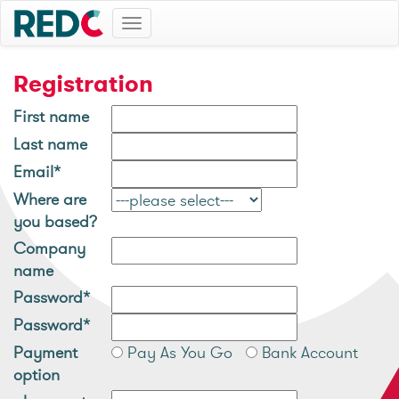
Toggle
navigation
Registration
First name
Last name
Email*
Where are
you based?
Company
name
Password*
Password*
Payment
Pay As You Go
Bank Account
option