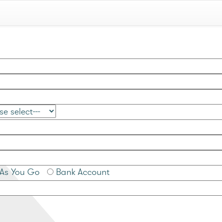
As You Go
Bank Account