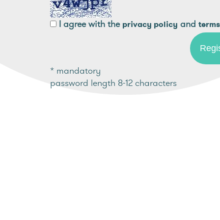
I agree with the
and
privacy policy
terms
* mandatory
password length 8-12 characters