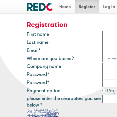
Home
Register
Log In
Registration
First name
Last name
Email*
Where are you based?
Company name
Password*
Password*
Payment option
Pay 
please enter the characters you see
below
*