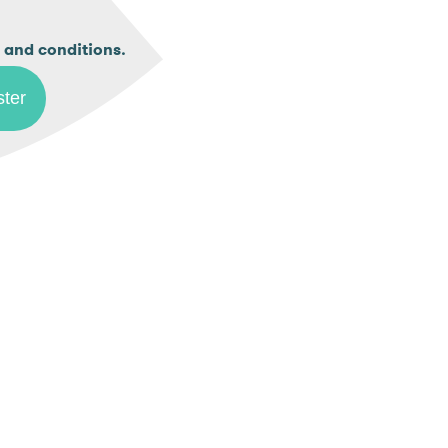
.
 and conditions