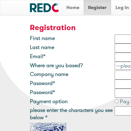
Home
Register
Log In
Registration
First name
Last name
Email*
Where are you based?
Company name
Password*
Password*
Payment option
Pay 
please enter the characters you see
below
*