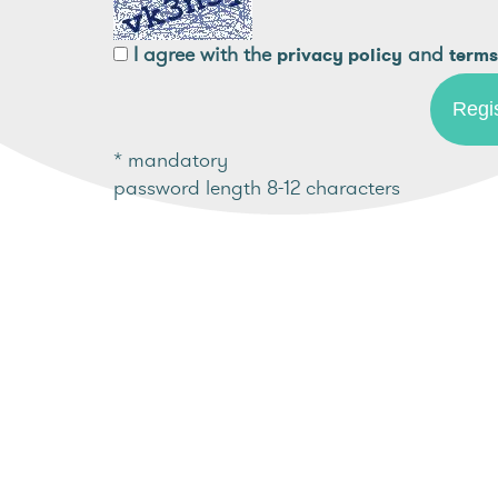
I agree with the
and
privacy policy
terms
* mandatory
password length 8-12 characters