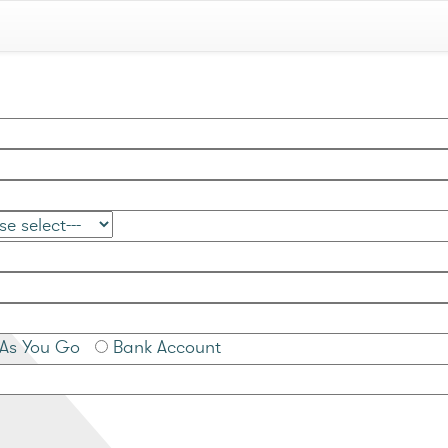
As You Go
Bank Account