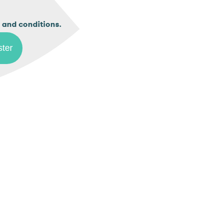
.
 and conditions