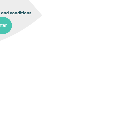
.
 and conditions