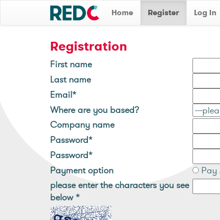
Home
Register
Log In
Registration
First name
Last name
Email*
Where are you based?
Company name
Password*
Password*
Payment option
Pay 
please enter the characters you see
below
*