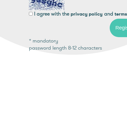
I agree with the
and
privacy policy
terms
* mandatory
password length 8-12 characters