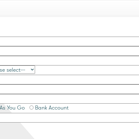
As You Go
Bank Account