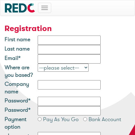
Toggle
navigation
Registration
First name
Last name
Email*
Where are
you based?
Company
name
Password*
Password*
Payment
Pay As You Go
Bank Account
option