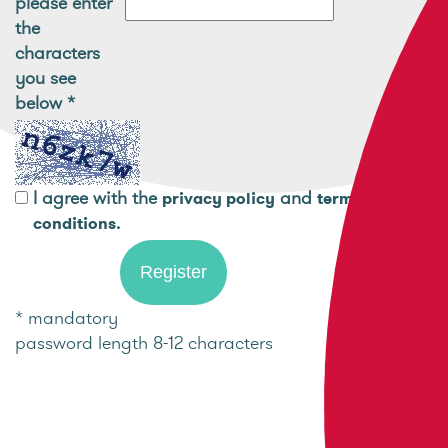
please enter
the
characters
you see
below
*
I agree with the
and
privacy policy
terms and
.
conditions
* mandatory
password length 8-12 characters