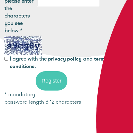
please enter
the
characters
you see
below
*
I agree with the
and
privacy policy
terms and
.
conditions
* mandatory
password length 8-12 characters