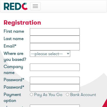
Toggle
navigation
Registration
First name
Last name
Email*
Where are
you based?
Company
name
Password*
Password*
Payment
Pay As You Go
Bank Account
option