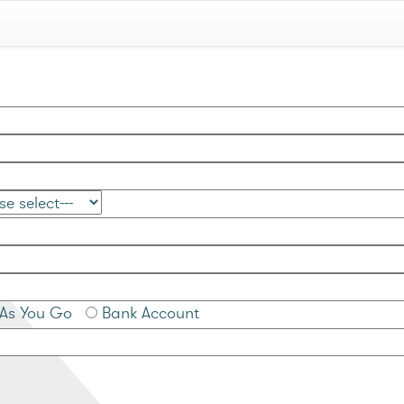
As You Go
Bank Account