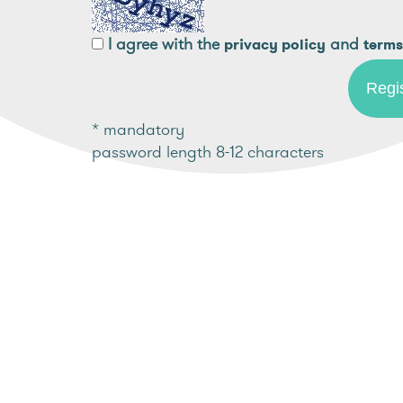
I agree with the
and
privacy policy
terms
* mandatory
password length 8-12 characters