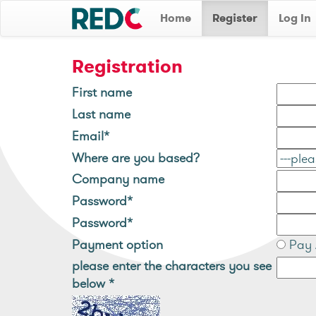
Home
Register
Log In
Registration
First name
Last name
Email*
Where are you based?
Company name
Password*
Password*
Payment option
Pay 
please enter the characters you see
below
*