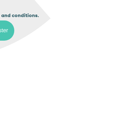
.
 and conditions