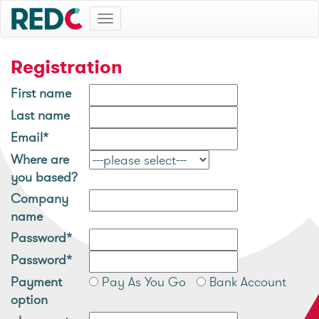
Toggle
navigation
Registration
First name
Last name
Email*
Where are
you based?
Company
name
Password*
Password*
Payment
Pay As You Go
Bank Account
option