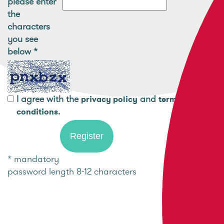
please enter
the
characters
you see
below
*
I agree with the
and
privacy policy
terms and
.
conditions
* mandatory
password length 8-12 characters