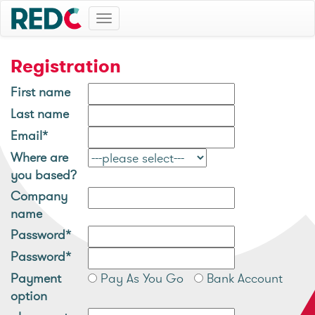
Toggle
navigation
Registration
First name
Last name
Email*
Where are
you based?
Company
name
Password*
Password*
Payment
Pay As You Go
Bank Account
option