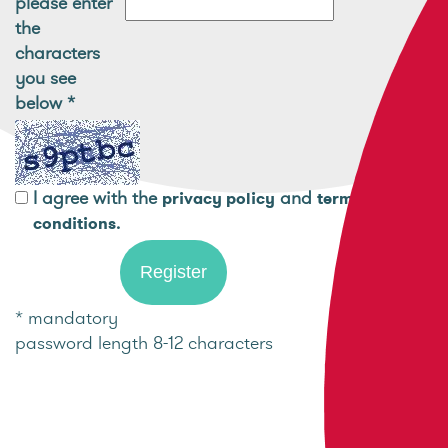
please enter
the
characters
you see
below
*
I agree with the
and
privacy policy
terms and
.
conditions
* mandatory
password length 8-12 characters