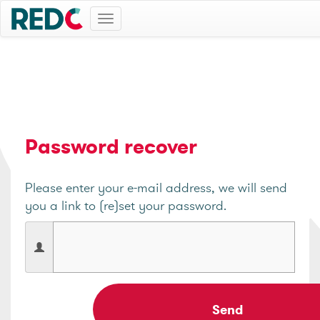
Toggle
navigation
Password recover
Please enter your e-mail address, we will send
you a link to (re)set your password.