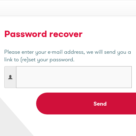
Password recover
Please enter your e-mail address, we will send you a
link to (re)set your password.