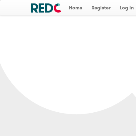
Home
Register
Log In