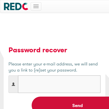
Toggle
navigation
Password recover
Please enter your e-mail address, we will send
you a link to (re)set your password.