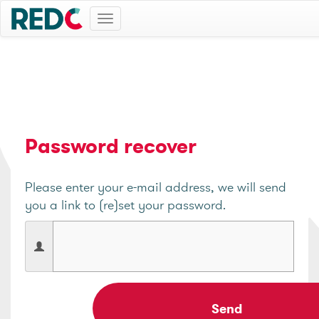
Toggle
navigation
Password recover
Please enter your e-mail address, we will send
you a link to (re)set your password.