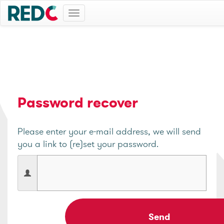
Toggle
navigation
Password recover
Please enter your e-mail address, we will send
you a link to (re)set your password.