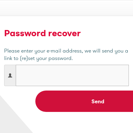
Password recover
Please enter your e-mail address, we will send you a
link to (re)set your password.