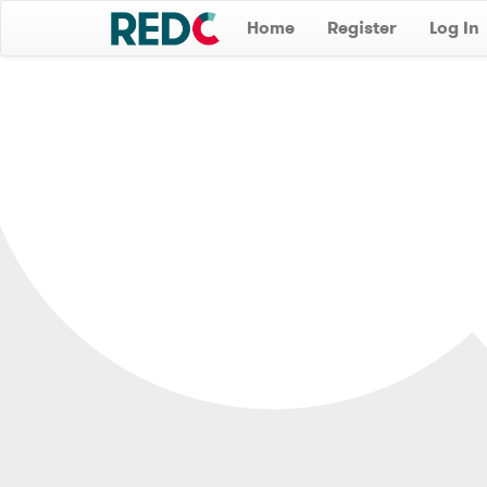
Home
Register
Log In