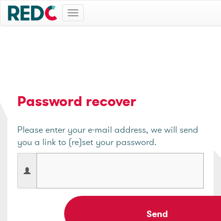
Toggle
navigation
Password recover
Please enter your e-mail address, we will send
you a link to (re)set your password.