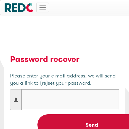
Toggle
navigation
Password recover
Please enter your e-mail address, we will send
you a link to (re)set your password.