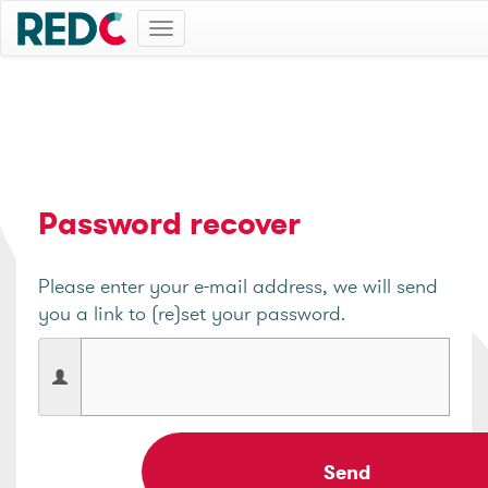
Toggle
navigation
Password recover
Please enter your e-mail address, we will send
you a link to (re)set your password.