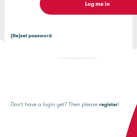
(Re)set password
Don't have a login yet? Then please
!
register