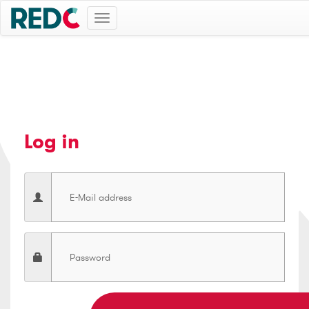
Toggle
navigation
Log in