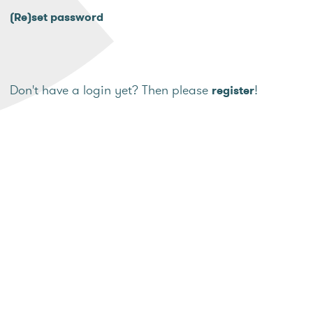
(Re)set password
Don't have a login yet? Then please
!
register