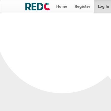
Home
Register
Log In