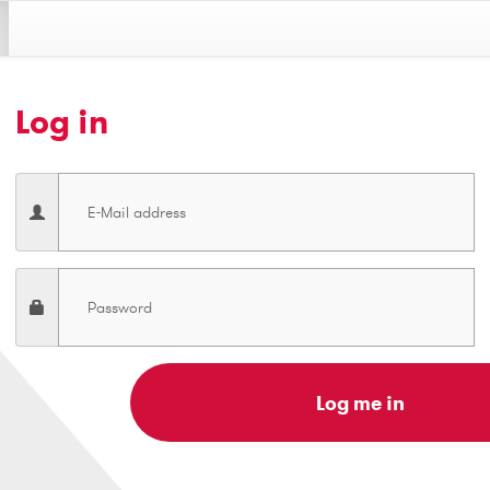
Log in