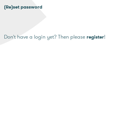
(Re)set password
Don't have a login yet? Then please
!
register