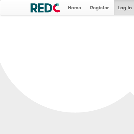
Home
Register
Log In