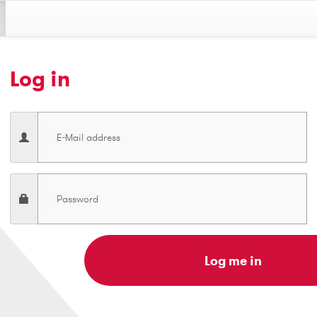
Log in