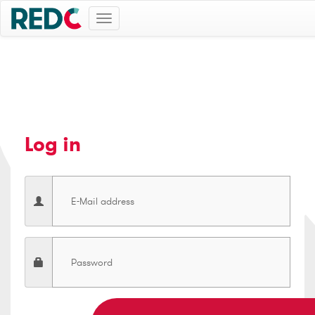
Toggle
navigation
Log in