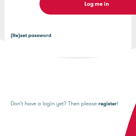
(Re)set password
Don't have a login yet? Then please
!
register