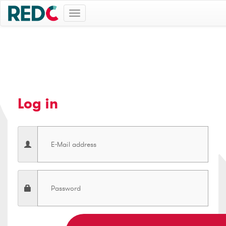
Toggle
navigation
Log in