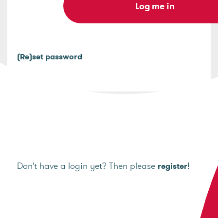
(Re)set password
Don't have a login yet? Then please
!
register