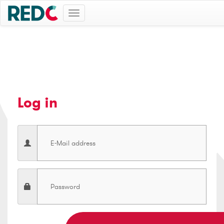
Toggle
navigation
Log in