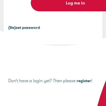
(Re)set password
Don't have a login yet? Then please
!
register