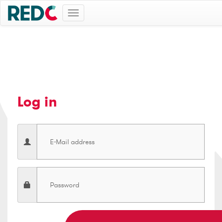
Toggle
navigation
Log in