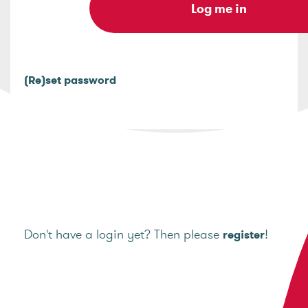
(Re)set password
Don't have a login yet? Then please
!
register