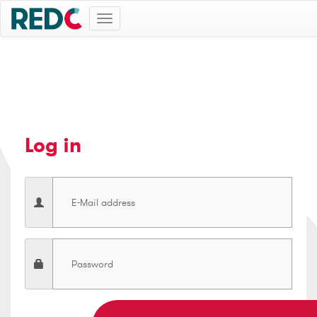
Toggle
navigation
Log in