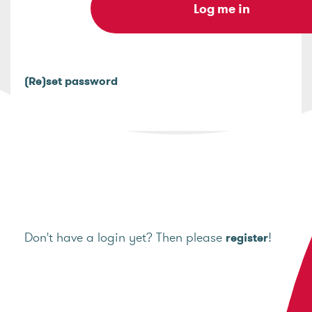
(Re)set password
Don't have a login yet? Then please
!
register