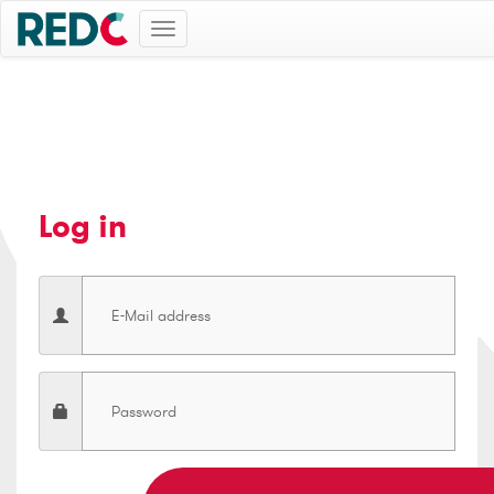
Toggle
navigation
Log in