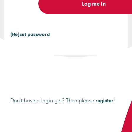
(Re)set password
Don't have a login yet? Then please
!
register