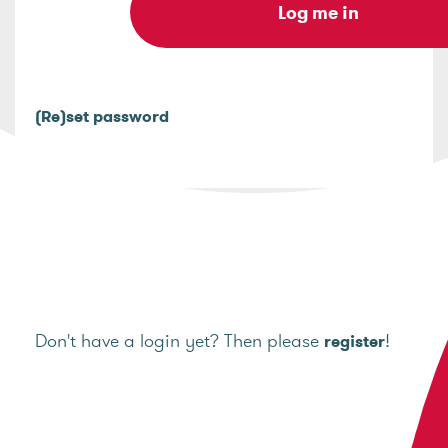
(Re)set password
Don't have a login yet? Then please
!
register