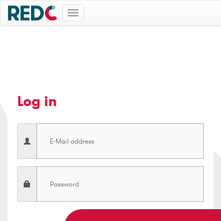
Toggle
navigation
Log in