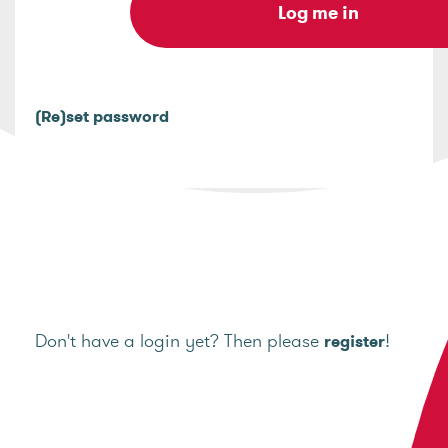
(Re)set password
Don't have a login yet? Then please
!
register