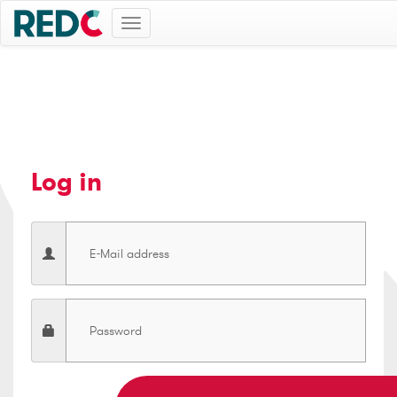
Toggle
navigation
Log in