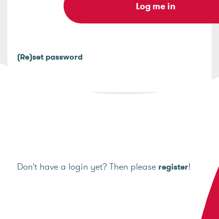
(Re)set password
Don't have a login yet? Then please
!
register