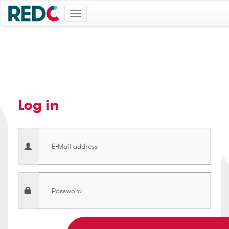
Toggle
navigation
Log in