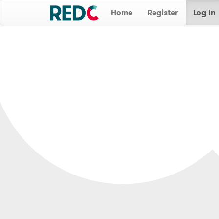
Home
Register
Log In