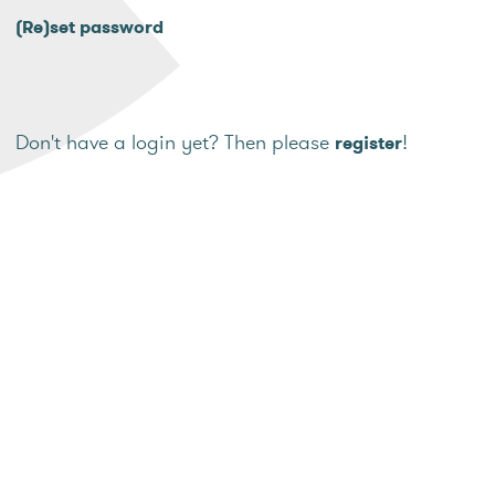
(Re)set password
Don't have a login yet? Then please
!
register