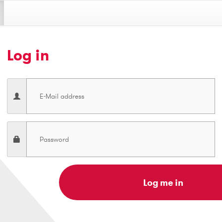
Log in