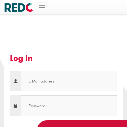
Toggle
navigation
Log in