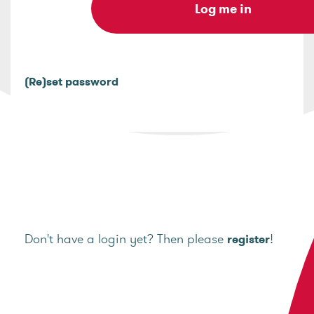
(Re)set password
Don't have a login yet? Then please
!
register