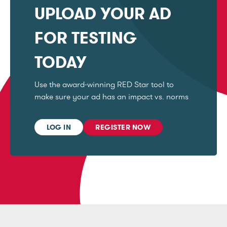
UPLOAD YOUR AD
FOR TESTING
TODAY
Use the award-winning RED Star tool to
make sure your ad has an impact vs. norms
LOG IN
REGISTER NOW