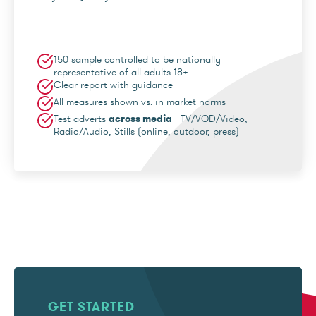
150 sample controlled to be nationally
representative of all adults 18+
Clear report with guidance
All measures shown vs. in market norms
Test adverts
across media
- TV/VOD/Video,
Radio/Audio, Stills (online, outdoor, press)
GET STARTED