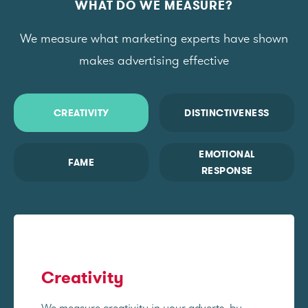
WHAT DO WE MEASURE?
We measure what marketing experts have shown
makes advertising effective
CREATIVITY
DISTINCTIVENESS
EMOTIONAL
FAME
RESPONSE
Creativity
We measure creativity in your adverts, by