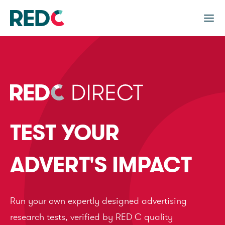
TEST YOUR
ADVERT'S IMPACT
Run your own expertly designed advertising
research tests, verified by RED C quality