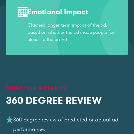
Emotional Impact
Claimed longer term impact of the ad,
based on whether the ad made people feel
closer to the brand.
DIRECTION & CLARITY
360 DEGREE REVIEW
360 degree review of predicted or actual ad
performance.