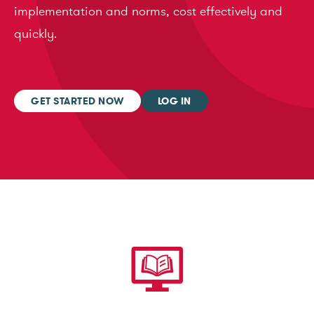
implementation and norms, cost effectively and
quickly.
GET STARTED NOW
LOG IN