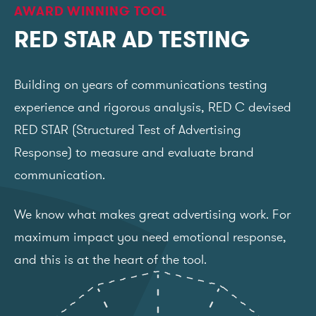
AWARD WINNING TOOL
RED STAR AD TESTING
Building on years of communications testing
experience and rigorous analysis, RED C devised
RED STAR (Structured Test of Advertising
Response) to measure and evaluate brand
communication.
We know what makes great advertising work. For
maximum impact you need emotional response,
and this is at the heart of the tool.