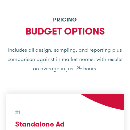
PRICING
BUDGET OPTIONS
Includes all design, sampling, and reporting plus
comparison against in market norms, with results
on average in just 24 hours.
#1
Standalone Ad