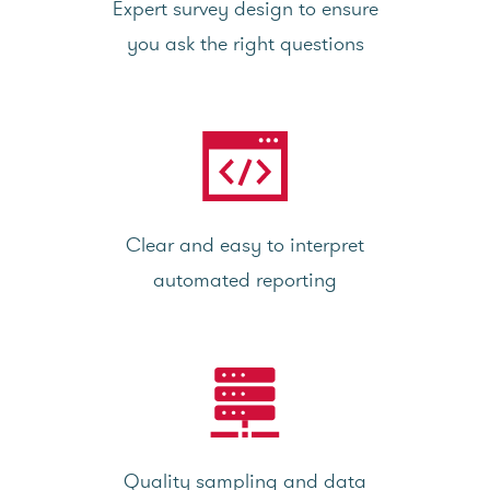
Expert survey design to ensure
you ask the right questions
Clear and easy to interpret
automated reporting
Quality sampling and data