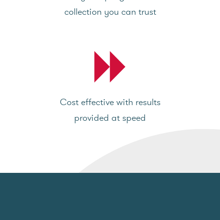
collection you can trust
Cost effective with results
provided at speed