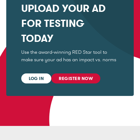
UPLOAD YOUR AD
FOR TESTING
TODAY
Use the award-winning RED Star tool to
make sure your ad has an impact vs. norms
LOG IN
REGISTER NOW