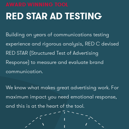
AWARD WINNING TOOL
RED STAR AD TESTING
Building on years of communications testing
experience and rigorous analysis, RED C devised
RED STAR (Structured Test of Advertising
Response) to measure and evaluate brand
communication.
We know what makes great advertising work. For
maximum impact you need emotional response,
and this is at the heart of the tool.