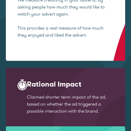
asking people how much they would like to
watch your advert again.
This provides a real measure of how much
they enjoyed and liked the advert.
Rational Impact
Claimed shorter term impact of the ad,
based on whether the ad triggered a
possible interaction with the brand.