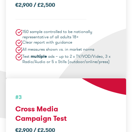
€2,900 / £2,500
150 sample controlled to be nationally
representative of all adults 18+
Clear report with guidance
All measures shown vs. in market norms
Test
multiple
ads – up to 2 x TV/VOD/Video, 3 x
Radio/Audio or 5 x Stills (outdoor/online/press)
#3
Cross Media
Campaign Test
€2,900 / £2,500