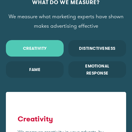
WHAT DO WE MEASURE?
We measure what marketing experts have shown
makes advertising effective
CREATIVITY
DISTINCTIVENESS
EMOTIONAL
FAME
RESPONSE
Creativity
We measure creativity in your adverts, by