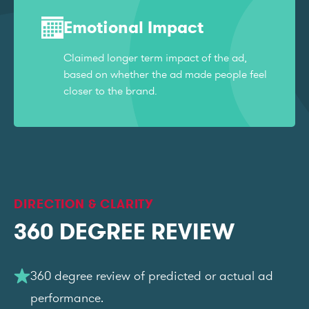
Emotional Impact
Claimed longer term impact of the ad,
based on whether the ad made people feel
closer to the brand.
DIRECTION & CLARITY
360 DEGREE REVIEW
360 degree review of predicted or actual ad
performance.