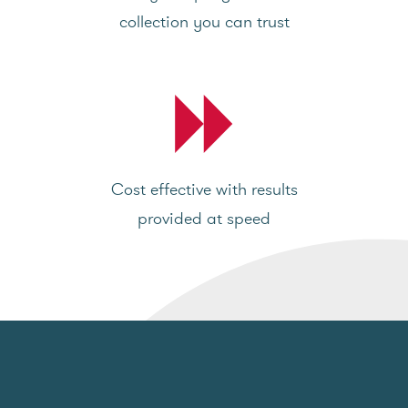
collection you can trust
Cost effective with results
provided at speed