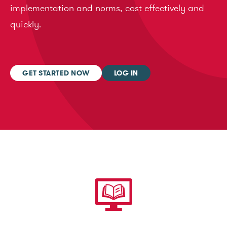
implementation and norms, cost effectively and
quickly.
GET STARTED NOW
LOG IN