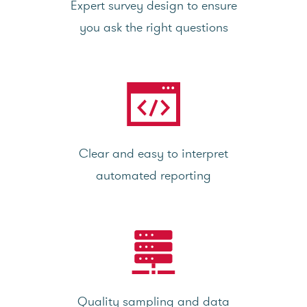
Expert survey design to ensure
you ask the right questions
Clear and easy to interpret
automated reporting
Quality sampling and data