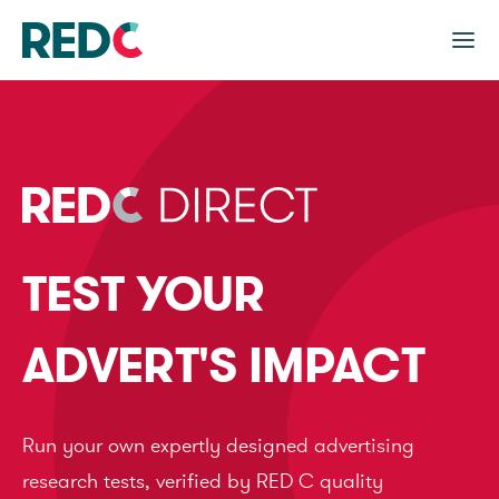
TEST YOUR
ADVERT'S IMPACT
Run your own expertly designed advertising
research tests, verified by RED C quality