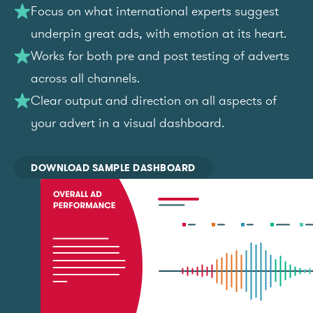
Focus on what international experts suggest
underpin great ads, with emotion at its heart.
Works for both pre and post testing of adverts
across all channels.
Clear output and direction on all aspects of
your advert in a visual dashboard.
DOWNLOAD SAMPLE DASHBOARD