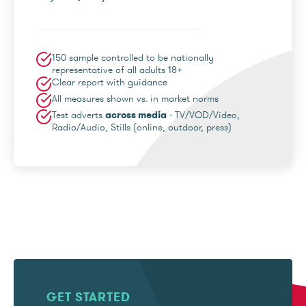
150 sample controlled to be nationally
representative of all adults 18+
Clear report with guidance
All measures shown vs. in market norms
Test adverts
across media
- TV/VOD/Video,
Radio/Audio, Stills (online, outdoor, press)
GET STARTED