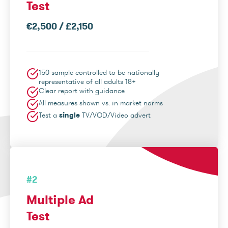
Test
€2,500 / £2,150
150 sample controlled to be nationally
representative of all adults 18+
Clear report with guidance
All measures shown vs. in market norms
Test a
single
TV/VOD/Video advert
#2
Multiple Ad
Test