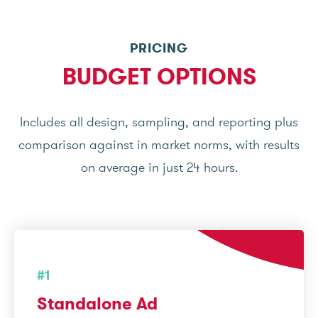
PRICING
BUDGET OPTIONS
Includes all design, sampling, and reporting plus
comparison against in market norms, with results
on average in just 24 hours.
#1
Standalone Ad