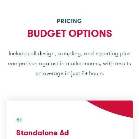
PRICING
BUDGET OPTIONS
Includes all design, sampling, and reporting plus
comparison against in market norms, with results
on average in just 24 hours.
#1
Standalone Ad