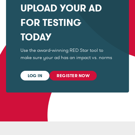
UPLOAD YOUR AD
FOR TESTING
TODAY
Use the award-winning RED Star tool to
make sure your ad has an impact vs. norms
LOG IN
REGISTER NOW