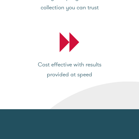
collection you can trust
Cost effective with results
provided at speed