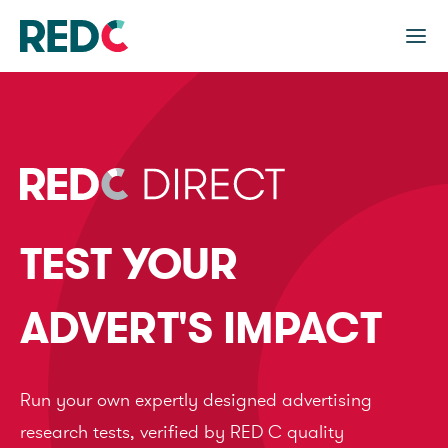
TEST YOUR
ADVERT'S IMPACT
Run your own expertly designed advertising
research tests, verified by RED C quality