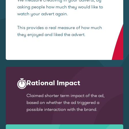
asking people how much they would like to
watch your advert again.
This provides a real measure of how much
they enjoyed and liked the advert.
Rational Impact
Claimed shorter term impact of the ad,
based on whether the ad triggered a
possible interaction with the brand.