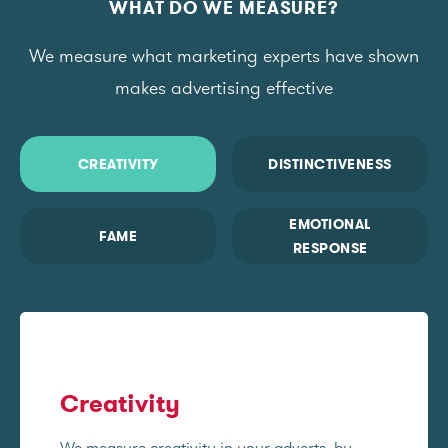
WHAT DO WE MEASURE?
We measure what marketing experts have shown
makes advertising effective
CREATIVITY
DISTINCTIVENESS
EMOTIONAL
FAME
RESPONSE
Creativity
We measure creativity in your adverts, by