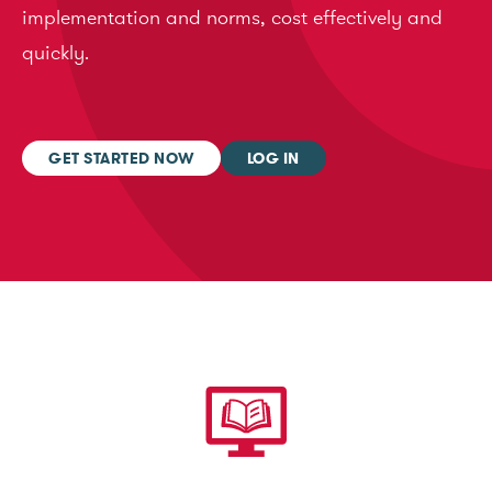
implementation and norms, cost effectively and
quickly.
GET STARTED NOW
LOG IN