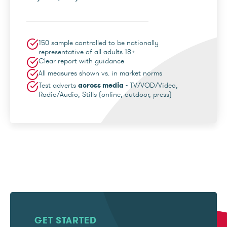
150 sample controlled to be nationally
representative of all adults 18+
Clear report with guidance
All measures shown vs. in market norms
Test adverts
across media
- TV/VOD/Video,
Radio/Audio, Stills (online, outdoor, press)
GET STARTED