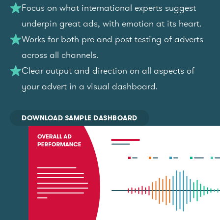
Focus on what international experts suggest
underpin great ads, with emotion at its heart.
Works for both pre and post testing of adverts
across all channels.
Clear output and direction on all aspects of
your advert in a visual dashboard.
DOWNLOAD SAMPLE DASHBOARD