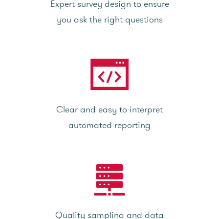
Expert survey design to ensure
you ask the right questions
Clear and easy to interpret
automated reporting
Quality sampling and data