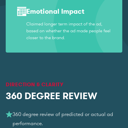
Emotional Impact
Claimed longer term impact of the ad,
based on whether the ad made people feel
closer to the brand.
DIRECTION & CLARITY
360 DEGREE REVIEW
360 degree review of predicted or actual ad
performance.