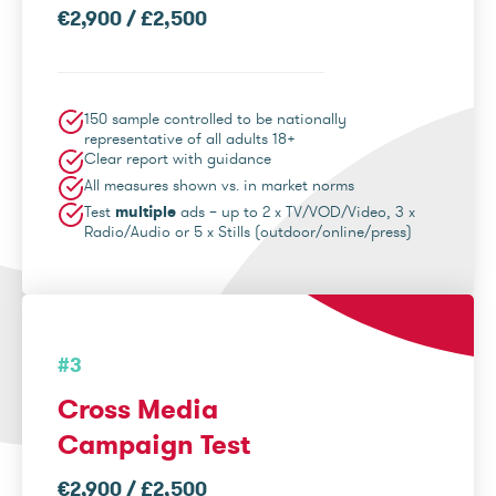
€2,900 / £2,500
150 sample controlled to be nationally
representative of all adults 18+
Clear report with guidance
All measures shown vs. in market norms
Test
multiple
ads – up to 2 x TV/VOD/Video, 3 x
Radio/Audio or 5 x Stills (outdoor/online/press)
#3
Cross Media
Campaign Test
€2,900 / £2,500