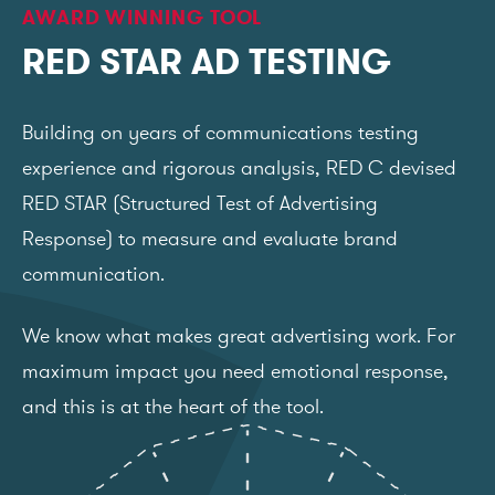
AWARD WINNING TOOL
RED STAR AD TESTING
Building on years of communications testing
experience and rigorous analysis, RED C devised
RED STAR (Structured Test of Advertising
Response) to measure and evaluate brand
communication.
We know what makes great advertising work. For
maximum impact you need emotional response,
and this is at the heart of the tool.