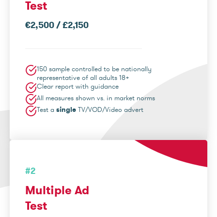
Test
€2,500 / £2,150
150 sample controlled to be nationally
representative of all adults 18+
Clear report with guidance
All measures shown vs. in market norms
Test a
single
TV/VOD/Video advert
#2
Multiple Ad
Test