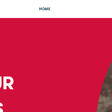
HOME
UR
S