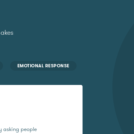
makes
EMOTIONAL RESPONSE
y asking people