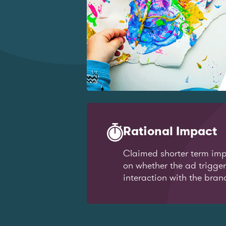
Rational Impact
Claimed shorter term imp
on whether the ad trigge
interaction with the bran