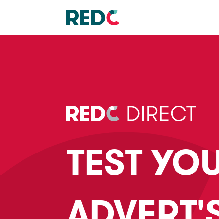
TEST YO
ADVERT'