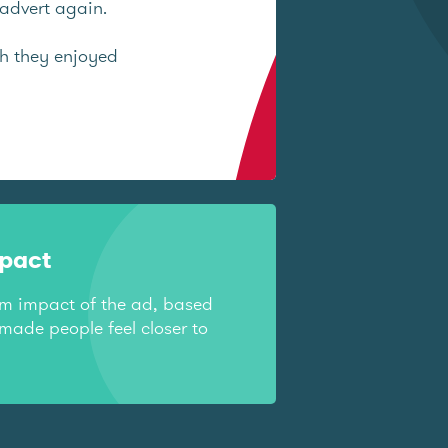
advert again.
ch they enjoyed
mpact
rm impact of the ad, based
made people feel closer to