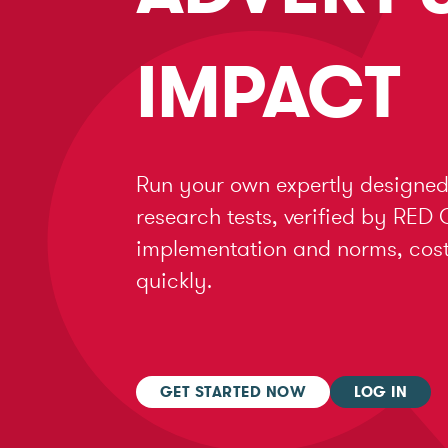
IMPACT
Run your own expertly designed
research tests, verified by RED 
implementation and norms, cost 
quickly.
GET STARTED NOW
LOG IN