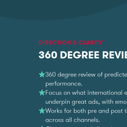
DIRECTION & CLARITY
360 DEGREE REV
360 degree review of predict
performance.
Focus on what international 
underpin great ads, with emoti
Works for both pre and post t
across all channels.