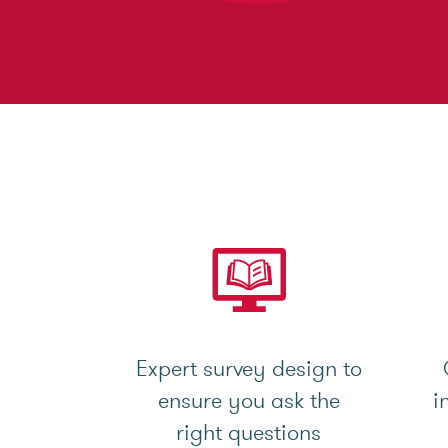
Expert survey design to
ensure you ask the
i
right questions