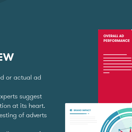
IEW
ed or actual ad
experts suggest
on at its heart.
esting of adverts