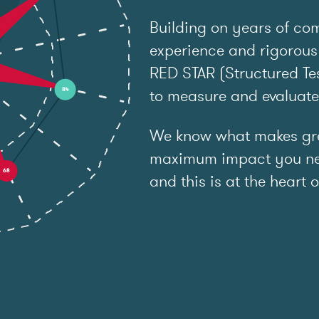
Building on years of co
experience and rigorous
RED STAR (Structured Tes
to measure and evaluat
We know what makes grea
maximum impact you ne
and this is at the heart o