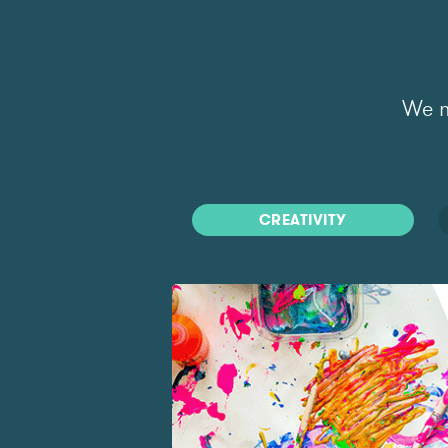
We m
CREATIVITY