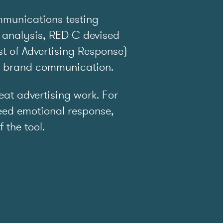
mmunications testing
 analysis, RED C devised
t of Advertising Response)
e brand communication.
t advertising work. For
ed emotional response,
f the tool.