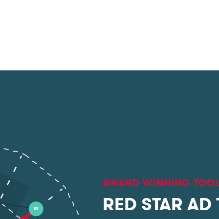
AWARD WINNING TOO
RED STAR AD