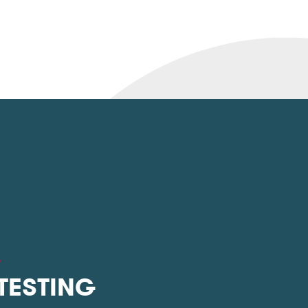
L
 TESTING