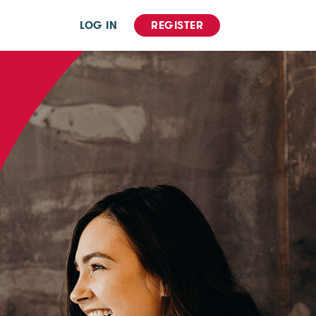
LOG IN
REGISTER