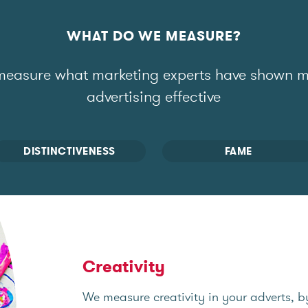
WHAT DO WE MEASURE?
easure what marketing experts have shown 
advertising effective
DISTINCTIVENESS
FAME
Creativity
We measure creativity in your adverts, b