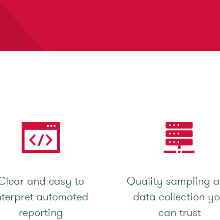
Clear and easy to
Quality sampling 
nterpret automated
data collection y
reporting
can trust