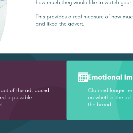
how much they would like to watch your 
This provides a real measure of how mu
and liked the advert.
Emotional I
act of the ad, based
Claimed longer te
red a possible
on whether the ad 
d.
the brand.