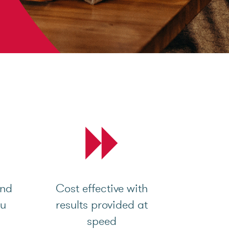
and
Cost effective with
ou
results provided at
speed