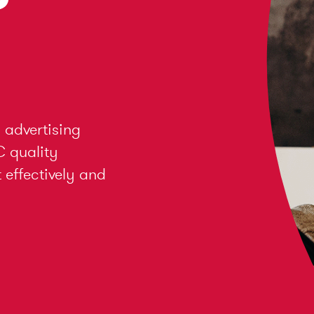
 advertising
C quality
effectively and