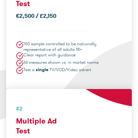
Test
€2,500 / £2,150
150 sample controlled to be nationally
representative of all adults 18+
Clear report with guidance
All measures shown vs. in market norms
Test a
single
TV/VOD/Video advert
#2
Multiple Ad
Test