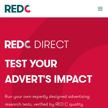
TEST YOUR
ADVERT'S IMPACT
Run your own expertly designed advertising
research tests, verified by RED C quality