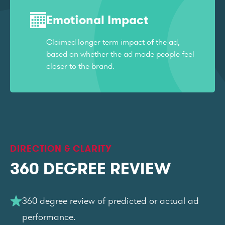
Emotional Impact
Claimed longer term impact of the ad,
based on whether the ad made people feel
closer to the brand.
DIRECTION & CLARITY
360 DEGREE REVIEW
360 degree review of predicted or actual ad
performance.