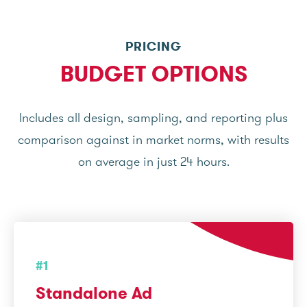
PRICING
BUDGET OPTIONS
Includes all design, sampling, and reporting plus
comparison against in market norms, with results
on average in just 24 hours.
#1
Standalone Ad