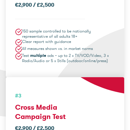
€2,900 / £2,500
150 sample controlled to be nationally
representative of all adults 18+
Clear report with guidance
All measures shown vs. in market norms
Test
multiple
ads – up to 2 x TV/VOD/Video, 3 x
Radio/Audio or 5 x Stills (outdoor/online/press)
#3
Cross Media
Campaign Test
€2,900 / £2,500