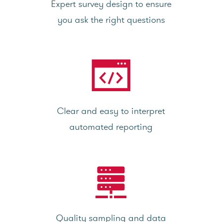
Expert survey design to ensure
you ask the right questions
Clear and easy to interpret
automated reporting
Quality sampling and data