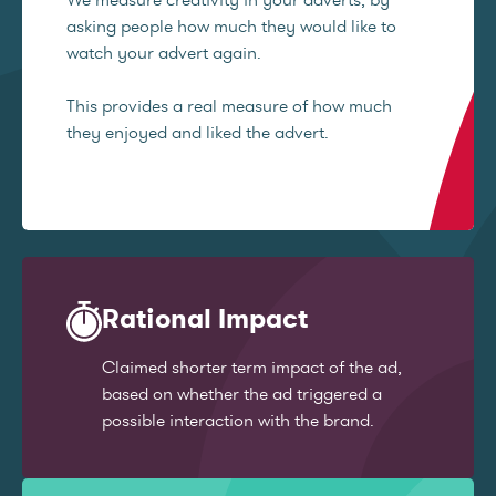
asking people how much they would like to
watch your advert again.
This provides a real measure of how much
they enjoyed and liked the advert.
Rational Impact
Claimed shorter term impact of the ad,
based on whether the ad triggered a
possible interaction with the brand.