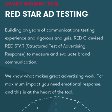
AWARD WINNING TOOL
RED STAR AD TESTING
Building on years of communications testing
experience and rigorous analysis, RED C devised
RED STAR (Structured Test of Advertising
Response) to measure and evaluate brand
communication.
We know what makes great advertising work. For
maximum impact you need emotional response,
and this is at the heart of the tool.