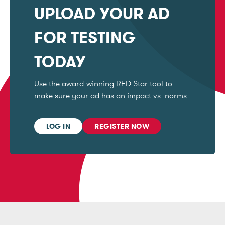
UPLOAD YOUR AD
FOR TESTING
TODAY
Use the award-winning RED Star tool to
make sure your ad has an impact vs. norms
LOG IN
REGISTER NOW