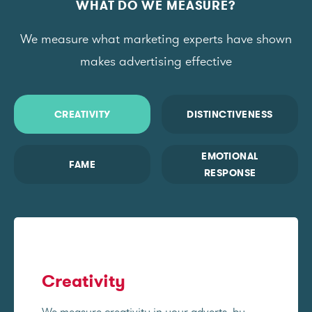
WHAT DO WE MEASURE?
We measure what marketing experts have shown
makes advertising effective
CREATIVITY
DISTINCTIVENESS
EMOTIONAL
FAME
RESPONSE
Creativity
We measure creativity in your adverts, by