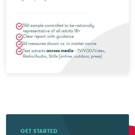
150 sample controlled to be nationally
representative of all adults 18+
Clear report with guidance
All measures shown vs. in market norms
Test adverts
across media
- TV/VOD/Video,
Radio/Audio, Stills (online, outdoor, press)
GET STARTED