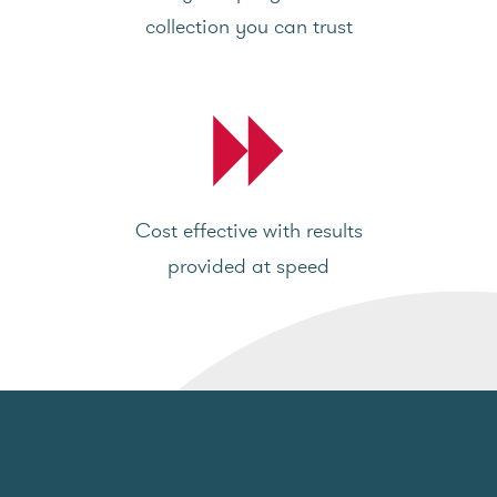
collection you can trust
Cost effective with results
provided at speed