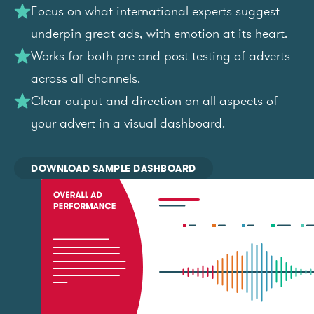
Focus on what international experts suggest
underpin great ads, with emotion at its heart.
Works for both pre and post testing of adverts
across all channels.
Clear output and direction on all aspects of
your advert in a visual dashboard.
DOWNLOAD SAMPLE DASHBOARD