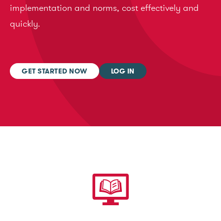
implementation and norms, cost effectively and
quickly.
GET STARTED NOW
LOG IN