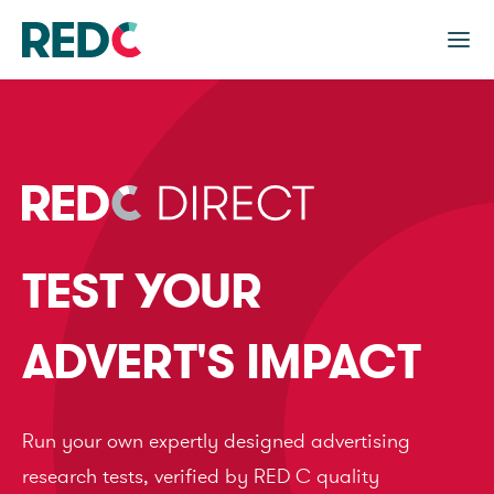
TEST YOUR
ADVERT'S IMPACT
Run your own expertly designed advertising
research tests, verified by RED C quality