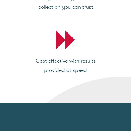
collection you can trust
Cost effective with results
provided at speed