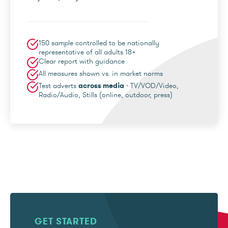
150 sample controlled to be nationally
representative of all adults 18+
Clear report with guidance
All measures shown vs. in market norms
Test adverts
across media
- TV/VOD/Video,
Radio/Audio, Stills (online, outdoor, press)
GET STARTED