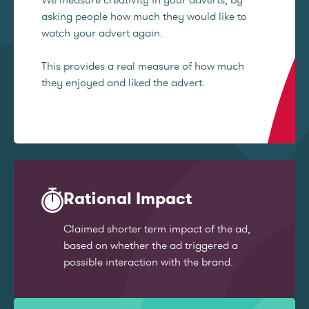
asking people how much they would like to
watch your advert again.
This provides a real measure of how much
they enjoyed and liked the advert.
Rational Impact
Claimed shorter term impact of the ad,
based on whether the ad triggered a
possible interaction with the brand.