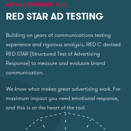
AWARD WINNING TOOL
RED STAR AD TESTING
Building on years of communications testing
experience and rigorous analysis, RED C devised
RED STAR (Structured Test of Advertising
Response) to measure and evaluate brand
communication.
We know what makes great advertising work. For
maximum impact you need emotional response,
and this is at the heart of the tool.