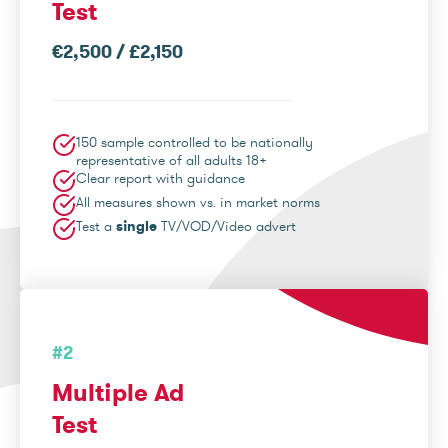
Test
€2,500 / £2,150
150 sample controlled to be nationally
representative of all adults 18+
Clear report with guidance
All measures shown vs. in market norms
Test a
single
TV/VOD/Video advert
#2
Multiple Ad
Test