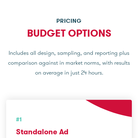
PRICING
BUDGET OPTIONS
Includes all design, sampling, and reporting plus
comparison against in market norms, with results
on average in just 24 hours.
#1
Standalone Ad