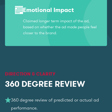
Emotional Impact
Claimed longer term impact of the ad,
based on whether the ad made people feel
closer to the brand.
DIRECTION & CLARITY
360 DEGREE REVIEW
360 degree review of predicted or actual ad
performance.