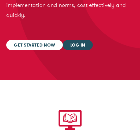
implementation and norms, cost effectively and
quickly.
GET STARTED NOW
LOG IN