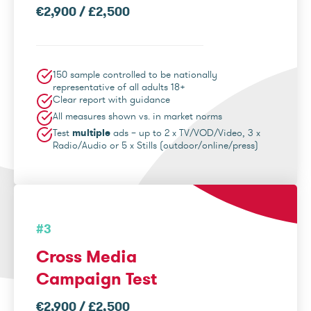
€2,900 / £2,500
150 sample controlled to be nationally
representative of all adults 18+
Clear report with guidance
All measures shown vs. in market norms
Test
multiple
ads – up to 2 x TV/VOD/Video, 3 x
Radio/Audio or 5 x Stills (outdoor/online/press)
#3
Cross Media
Campaign Test
€2,900 / £2,500