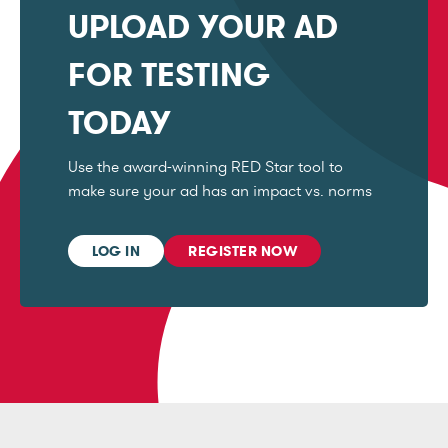
UPLOAD YOUR AD
FOR TESTING
TODAY
Use the award-winning RED Star tool to
make sure your ad has an impact vs. norms
LOG IN
REGISTER NOW