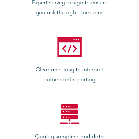
Expert survey design to ensure
you ask the right questions
Clear and easy to interpret
automated reporting
Quality sampling and data