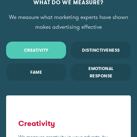
WHAT DO WE MEASURE?
We measure what marketing experts have shown
makes advertising effective
CREATIVITY
DISTINCTIVENESS
EMOTIONAL
FAME
RESPONSE
Creativity
We measure creativity in your adverts, by