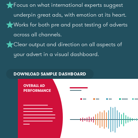
Focus on what international experts suggest
underpin great ads, with emotion at its heart.
Works for both pre and post testing of adverts
across all channels.
Clear output and direction on all aspects of
your advert in a visual dashboard.
DOWNLOAD SAMPLE DASHBOARD