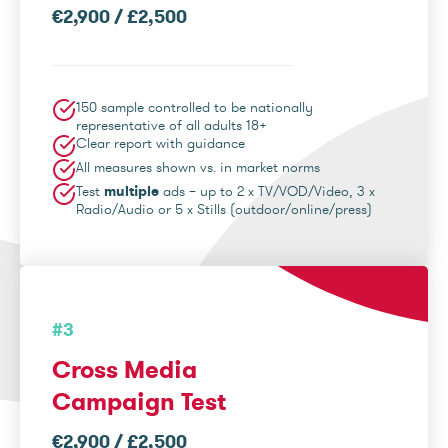
€2,900 / £2,500
150 sample controlled to be nationally
representative of all adults 18+
Clear report with guidance
All measures shown vs. in market norms
Test
multiple
ads – up to 2 x TV/VOD/Video, 3 x
Radio/Audio or 5 x Stills (outdoor/online/press)
#3
Cross Media
Campaign Test
€2,900 / £2,500