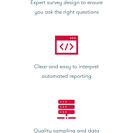
Expert survey design to ensure
you ask the right questions
Clear and easy to interpret
automated reporting
Quality sampling and data