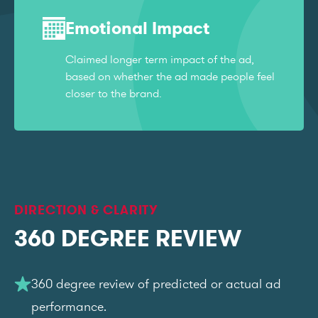
Emotional Impact
Claimed longer term impact of the ad,
based on whether the ad made people feel
closer to the brand.
DIRECTION & CLARITY
360 DEGREE REVIEW
360 degree review of predicted or actual ad
performance.