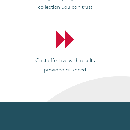
collection you can trust
Cost effective with results
provided at speed