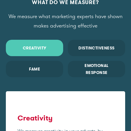
WHAT DO WE MEASURE?
We measure what marketing experts have shown
makes advertising effective
CREATIVITY
DISTINCTIVENESS
EMOTIONAL
FAME
RESPONSE
Creativity
We measure creativity in your adverts, by