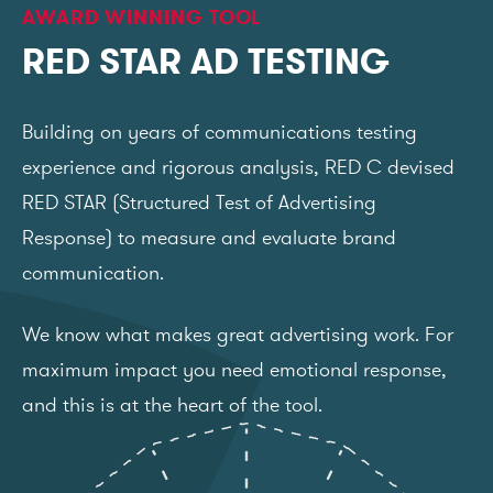
AWARD WINNING TOOL
RED STAR AD TESTING
Building on years of communications testing
experience and rigorous analysis, RED C devised
RED STAR (Structured Test of Advertising
Response) to measure and evaluate brand
communication.
We know what makes great advertising work. For
maximum impact you need emotional response,
and this is at the heart of the tool.