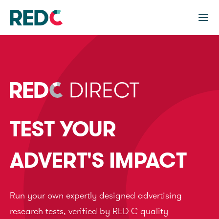
TEST YOUR
ADVERT'S IMPACT
Run your own expertly designed advertising
research tests, verified by RED C quality