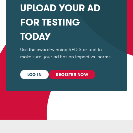
UPLOAD YOUR AD
FOR TESTING
TODAY
Use the award-winning RED Star tool to
make sure your ad has an impact vs. norms
LOG IN
REGISTER NOW