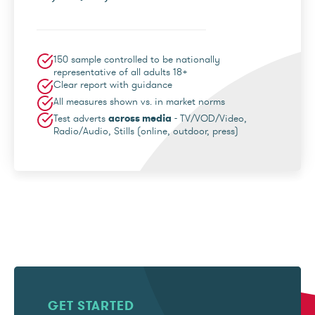
150 sample controlled to be nationally
representative of all adults 18+
Clear report with guidance
All measures shown vs. in market norms
Test adverts
across media
- TV/VOD/Video,
Radio/Audio, Stills (online, outdoor, press)
GET STARTED