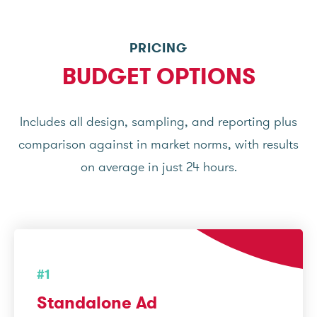
PRICING
BUDGET OPTIONS
Includes all design, sampling, and reporting plus
comparison against in market norms, with results
on average in just 24 hours.
#1
Standalone Ad