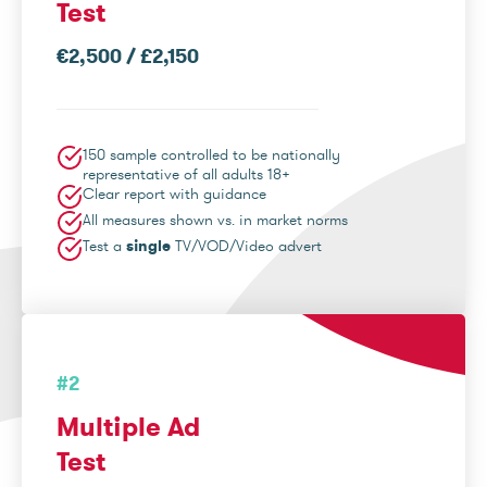
Test
€2,500 / £2,150
150 sample controlled to be nationally
representative of all adults 18+
Clear report with guidance
All measures shown vs. in market norms
Test a
single
TV/VOD/Video advert
#2
Multiple Ad
Test