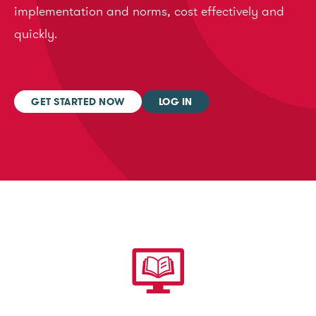
implementation and norms, cost effectively and
quickly.
GET STARTED NOW
LOG IN