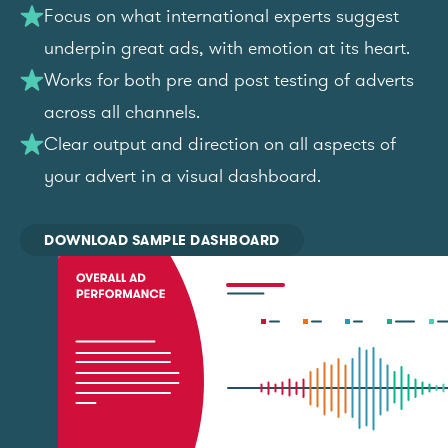
Focus on what international experts suggest
underpin great ads, with emotion at its heart.
Works for both pre and post testing of adverts
across all channels.
Clear output and direction on all aspects of
your advert in a visual dashboard.
DOWNLOAD SAMPLE DASHBOARD