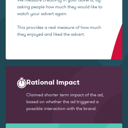
asking people how much they would like to
watch your advert again.
This provides a real measure of how much
they enjoyed and liked the advert.
Rational Impact
Claimed shorter term impact of the ad,
based on whether the ad triggered a
possible interaction with the brand.