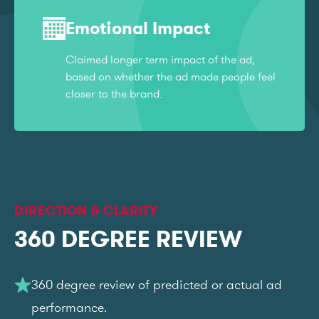
Emotional Impact
Claimed longer term impact of the ad,
based on whether the ad made people feel
closer to the brand.
DIRECTION & CLARITY
360 DEGREE REVIEW
360 degree review of predicted or actual ad
performance.