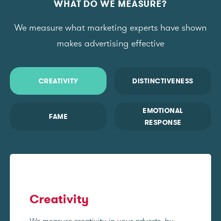
WHAT DO WE MEASURE?
We measure what marketing experts have shown
makes advertising effective
CREATIVITY
DISTINCTIVENESS
EMOTIONAL
FAME
RESPONSE
Creativity
We measure creativity in your adverts, by