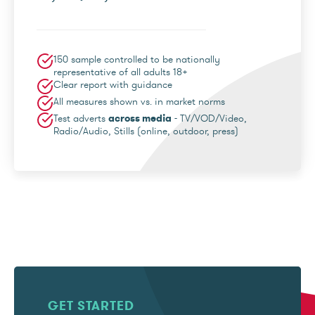
150 sample controlled to be nationally
representative of all adults 18+
Clear report with guidance
All measures shown vs. in market norms
Test adverts
across media
- TV/VOD/Video,
Radio/Audio, Stills (online, outdoor, press)
GET STARTED