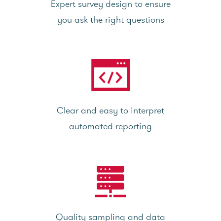
Expert survey design to ensure
you ask the right questions
Clear and easy to interpret
automated reporting
Quality sampling and data