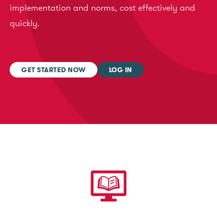
implementation and norms, cost effectively and
quickly.
GET STARTED NOW
LOG IN