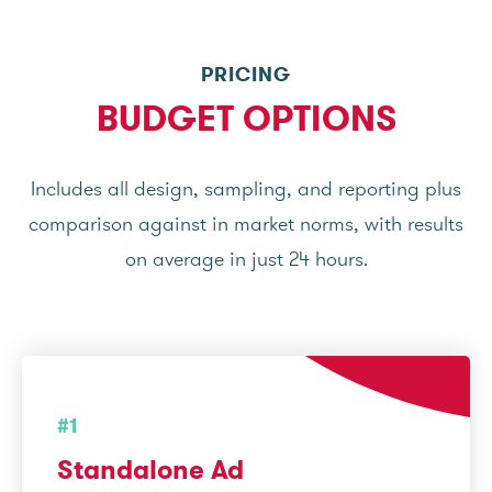
PRICING
BUDGET OPTIONS
Includes all design, sampling, and reporting plus
comparison against in market norms, with results
on average in just 24 hours.
#1
Standalone Ad