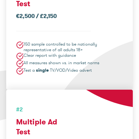
Test
€2,500 / £2,150
150 sample controlled to be nationally
representative of all adults 18+
Clear report with guidance
All measures shown vs. in market norms
Test a
single
TV/VOD/Video advert
#2
Multiple Ad
Test