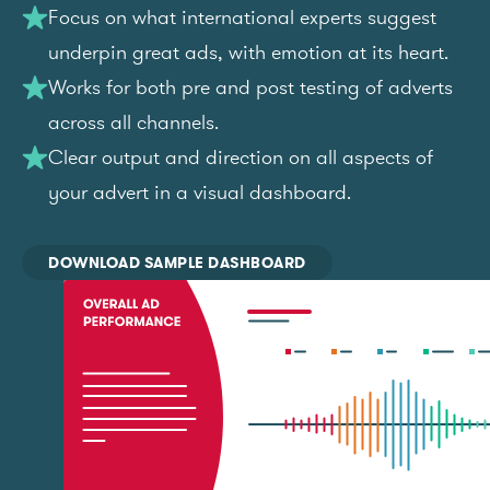
Focus on what international experts suggest
underpin great ads, with emotion at its heart.
Works for both pre and post testing of adverts
across all channels.
Clear output and direction on all aspects of
your advert in a visual dashboard.
DOWNLOAD SAMPLE DASHBOARD