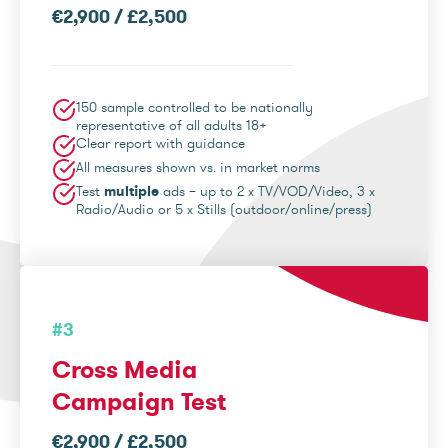
€2,900 / £2,500
150 sample controlled to be nationally
representative of all adults 18+
Clear report with guidance
All measures shown vs. in market norms
Test
multiple
ads – up to 2 x TV/VOD/Video, 3 x
Radio/Audio or 5 x Stills (outdoor/online/press)
#3
Cross Media
Campaign Test
€2,900 / £2,500