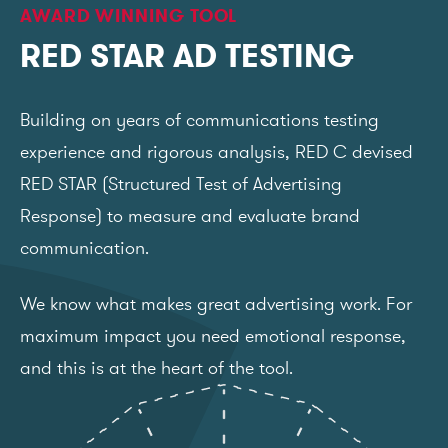
AWARD WINNING TOOL
RED STAR AD TESTING
Building on years of communications testing
experience and rigorous analysis, RED C devised
RED STAR (Structured Test of Advertising
Response) to measure and evaluate brand
communication.
We know what makes great advertising work. For
maximum impact you need emotional response,
and this is at the heart of the tool.