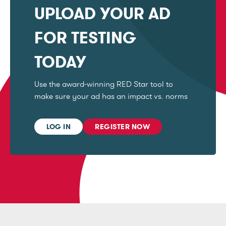
UPLOAD YOUR AD
FOR TESTING
TODAY
Use the award-winning RED Star tool to
make sure your ad has an impact vs. norms
LOG IN
REGISTER NOW