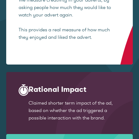
asking people how much they would like to
watch your advert again.
This provides a real measure of how much
they enjoyed and liked the advert.
Rational Impact
Claimed shorter term impact of the ad,
based on whether the ad triggered a
possible interaction with the brand.