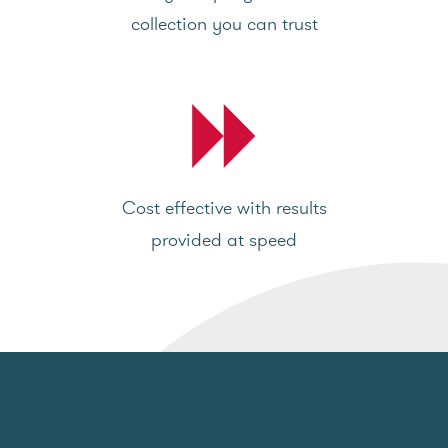
collection you can trust
Cost effective with results
provided at speed