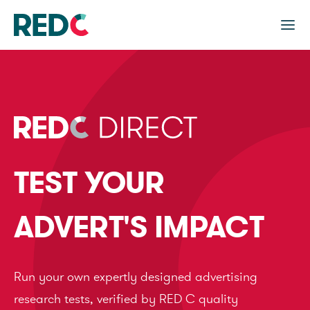
TEST YOUR
ADVERT'S IMPACT
Run your own expertly designed advertising
research tests, verified by RED C quality