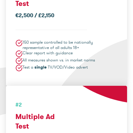
Test
€2,500 / £2,150
150 sample controlled to be nationally
representative of all adults 18+
Clear report with guidance
All measures shown vs. in market norms
Test a
single
TV/VOD/Video advert
#2
Multiple Ad
Test