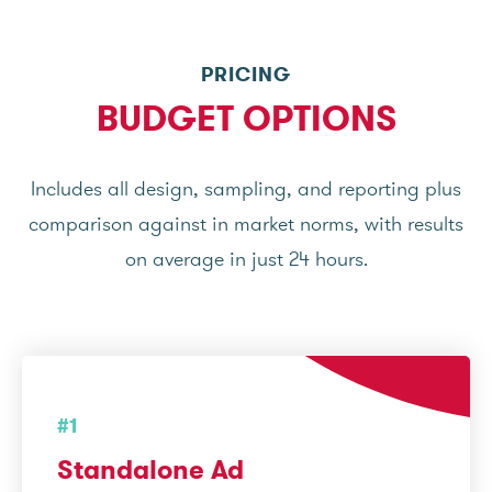
PRICING
BUDGET OPTIONS
Includes all design, sampling, and reporting plus
comparison against in market norms, with results
on average in just 24 hours.
#1
Standalone Ad