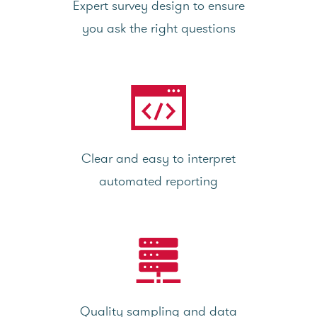
Expert survey design to ensure
you ask the right questions
Clear and easy to interpret
automated reporting
Quality sampling and data