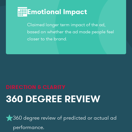
Emotional Impact
Claimed longer term impact of the ad,
based on whether the ad made people feel
closer to the brand.
DIRECTION & CLARITY
360 DEGREE REVIEW
360 degree review of predicted or actual ad
performance.