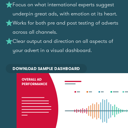
Focus on what international experts suggest
underpin great ads, with emotion at its heart.
Works for both pre and post testing of adverts
across all channels.
Clear output and direction on all aspects of
your advert in a visual dashboard.
DOWNLOAD SAMPLE DASHBOARD