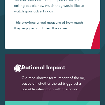
asking people how much they would like to
watch your advert again.
This provides a real measure of how much
they enjoyed and liked the advert.
Rational Impact
Claimed shorter term impact of the ad,
based on whether the ad triggered a
possible interaction with the brand.