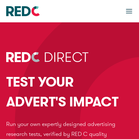
TEST YOUR
ADVERT'S IMPACT
Run your own expertly designed advertising
research tests, verified by RED C quality