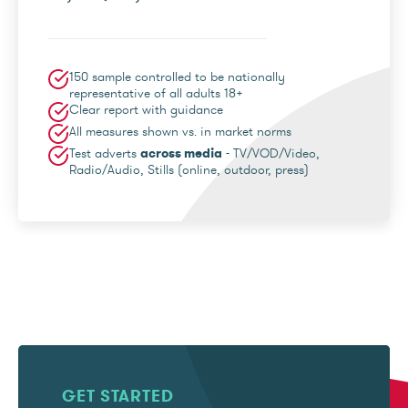
150 sample controlled to be nationally
representative of all adults 18+
Clear report with guidance
All measures shown vs. in market norms
Test adverts
across media
- TV/VOD/Video,
Radio/Audio, Stills (online, outdoor, press)
GET STARTED