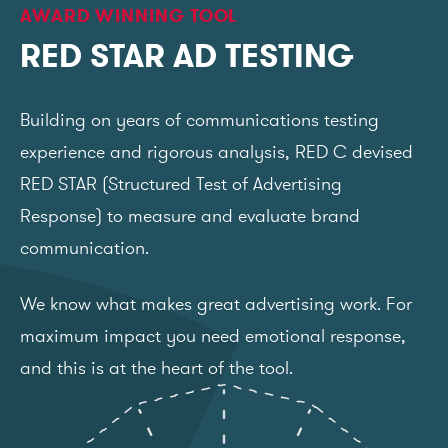
AWARD WINNING TOOL
RED STAR AD TESTING
Building on years of communications testing
experience and rigorous analysis, RED C devised
RED STAR (Structured Test of Advertising
Response) to measure and evaluate brand
communication.
We know what makes great advertising work. For
maximum impact you need emotional response,
and this is at the heart of the tool.