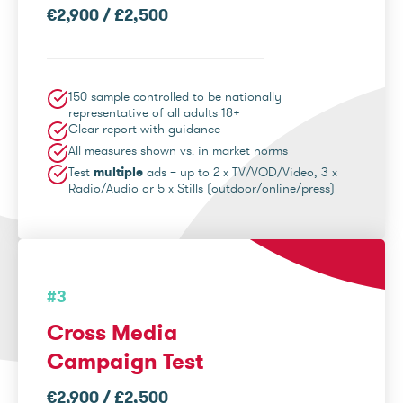
€2,900 / £2,500
150 sample controlled to be nationally
representative of all adults 18+
Clear report with guidance
All measures shown vs. in market norms
Test
multiple
ads – up to 2 x TV/VOD/Video, 3 x
Radio/Audio or 5 x Stills (outdoor/online/press)
#3
Cross Media
Campaign Test
€2,900 / £2,500