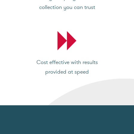
collection you can trust
Cost effective with results
provided at speed