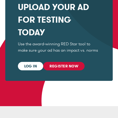
UPLOAD YOUR AD
FOR TESTING
TODAY
Use the award-winning RED Star tool to
make sure your ad has an impact vs. norms
LOG IN
REGISTER NOW