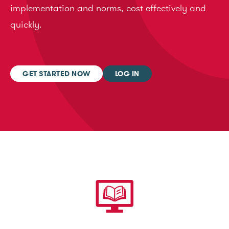
implementation and norms, cost effectively and
quickly.
GET STARTED NOW
LOG IN