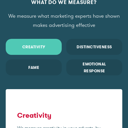
WHAT DO WE MEASURE?
We measure what marketing experts have shown
makes advertising effective
CREATIVITY
DISTINCTIVENESS
EMOTIONAL
FAME
RESPONSE
Creativity
We measure creativity in your adverts, by